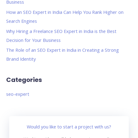
Business
How an SEO Expert in India Can Help You Rank Higher on
Search Engines
Why Hiring a Freelance SEO Expert in India is the Best
Decision for Your Business
The Role of an SEO Expert in India in Creating a Strong
Brand Identity
Categories
seo-expert
Would you like to start a project with us?