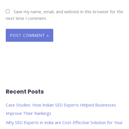
Save my name, email, and website in this browser for the
next time I comment.
Recent Posts
Case Studies: How Indian SEO Experts Helped Businesses
Improve Their Rankings
Why SEO Experts in India are Cost-Effective Solution for Your