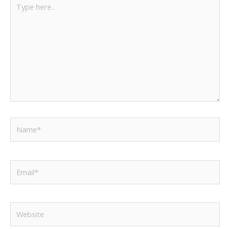
here..
Name*
Email*
Website