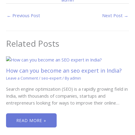
←
Previous Post
Next Post
→
Related Posts
How can you become an seo expert in India?
Leave a Comment
/
seo-expert
/ By
admin
Search engine optimization (SEO) is a rapidly growing field in
India, with thousands of companies, startups and
entrepreneurs looking for ways to improve their online…
READ MORE »