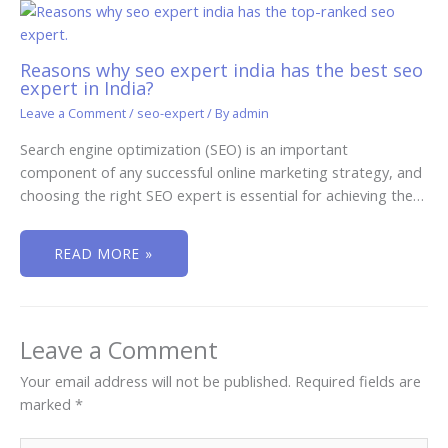
Reasons why seo expert india has the best seo
expert in India?
Leave a Comment
/
seo-expert
/ By
admin
Search engine optimization (SEO) is an important
component of any successful online marketing strategy, and
choosing the right SEO expert is essential for achieving the…
READ MORE »
Leave a Comment
Your email address will not be published.
Required fields are
marked
*
Type