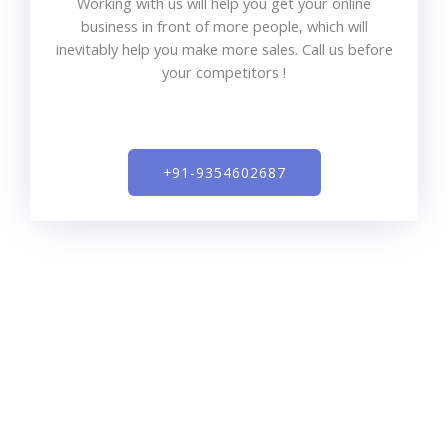
Working with us will help you get your online
business in front of more people, which will
inevitably help you make more sales. Call us before
your competitors !
+91-9354602687​
SEO expert India is a full-service digital marketing
agency that offers search engine optimization, pay per
click, content marketing, social media management,