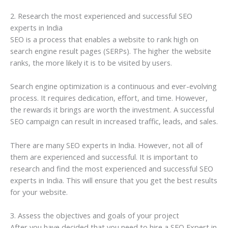
2. Research the most experienced and successful SEO
experts in India
SEO is a process that enables a website to rank high on
search engine result pages (SERPs). The higher the website
ranks, the more likely it is to be visited by users.
Search engine optimization is a continuous and ever-evolving
process. It requires dedication, effort, and time. However,
the rewards it brings are worth the investment. A successful
SEO campaign can result in increased traffic, leads, and sales.
There are many SEO experts in India. However, not all of
them are experienced and successful. It is important to
research and find the most experienced and successful SEO
experts in India. This will ensure that you get the best results
for your website.
3. Assess the objectives and goals of your project
After you have decided that you need to hire a SEO Expert in