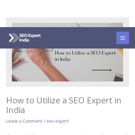
Skip
to
content
How to Utilize a SEO Expert in
India
Leave a Comment
/
seo-expert