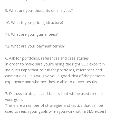
9. What are your thoughts on analytics?
10. What is your pricing structure?
11. What are your guarantees?
12. What are your payment terms?
6. Ask for portfolios, references and case studies
In order to make sure you’re hiring the right SEO expert in
India, it’s important to ask for portfolios, references and
case studies. This will give you a good idea of the person’s
experience and whether they’re able to deliver results.
7. Discuss strategies and tactics that will be used to reach
your goals
There are a number of strategies and tactics that can be
used to reach your goals when you work with a SEO expert