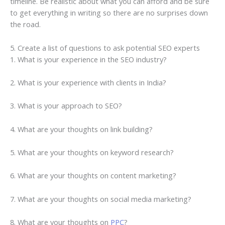
timeline. Be realistic about what you can afford and be sure
to get everything in writing so there are no surprises down
the road.
5. Create a list of questions to ask potential SEO experts
1. What is your experience in the SEO industry?
2. What is your experience with clients in India?
3. What is your approach to SEO?
4. What are your thoughts on link building?
5. What are your thoughts on keyword research?
6. What are your thoughts on content marketing?
7. What are your thoughts on social media marketing?
8. What are your thoughts on
PPC
?