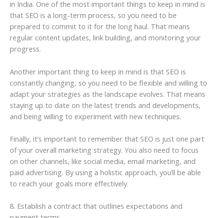
in India. One of the most important things to keep in mind is
that SEO is a long-term process, so you need to be
prepared to commit to it for the long haul. That means
regular content updates, link building, and monitoring your
progress.
Another important thing to keep in mind is that SEO is
constantly changing, so you need to be flexible and willing to
adapt your strategies as the landscape evolves. That means
staying up to date on the latest trends and developments,
and being willing to experiment with new techniques.
Finally, it’s important to remember that SEO is just one part
of your overall marketing strategy. You also need to focus
on other channels, like social media, email marketing, and
paid advertising. By using a holistic approach, you’ll be able
to reach your goals more effectively.
8. Establish a contract that outlines expectations and
payment terms