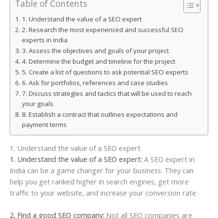
Table of Contents
1. Understand the value of a SEO expert
2. Research the most experienced and successful SEO
experts in India
3. Assess the objectives and goals of your project
4. Determine the budget and timeline for the project
5. Create a list of questions to ask potential SEO experts
6. Ask for portfolios, references and case studies
7. Discuss strategies and tactics that will be used to reach
your goals
8. Establish a contract that outlines expectations and
payment terms
1. Understand the value of a SEO expert
1. Understand the value of a SEO expert:
A SEO expert in
India can be a game changer for your business. They can
help you get ranked higher in search engines, get more
traffic to your website, and increase your conversion rate.
2. Find a good SEO company:
Not all SEO companies are