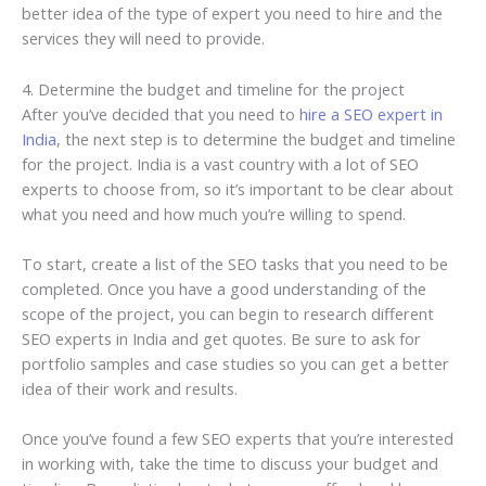
better idea of the type of expert you need to hire and the
services they will need to provide.
4. Determine the budget and timeline for the project
After you’ve decided that you need to
hire a SEO expert in
India
, the next step is to determine the budget and timeline
for the project. India is a vast country with a lot of SEO
experts to choose from, so it’s important to be clear about
what you need and how much you’re willing to spend.
To start, create a list of the SEO tasks that you need to be
completed. Once you have a good understanding of the
scope of the project, you can begin to research different
SEO experts in India and get quotes. Be sure to ask for
portfolio samples and case studies so you can get a better
idea of their work and results.
Once you’ve found a few SEO experts that you’re interested
in working with, take the time to discuss your budget and