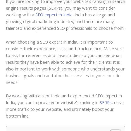
If you are looking to improve your website’s ranking in search
engine results pages (SERPs), you may want to consider
working with a
SEO expert in India
. India has a large and
growing digital marketing industry, and there are many
talented and experienced SEO professionals to choose from.
When choosing a SEO expert in India, it is important to
consider their experience, skills, and track record. Make sure
to ask for references and case studies so you can see what
results they have been able to achieve for their clients. It is
also important to work with someone who understands your
business goals and can tailor their services to your specific
needs.
By working with a reputable and experienced SEO expert in
India, you can improve your website’s ranking in
SERPs
, drive
more traffic to your website, and ultimately boost your
bottom line.