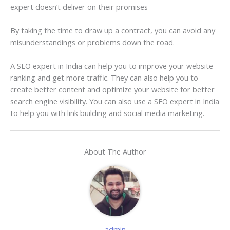
expert doesn’t deliver on their promises
By taking the time to draw up a contract, you can avoid any
misunderstandings or problems down the road.
A SEO expert in India can help you to improve your website
ranking and get more traffic. They can also help you to
create better content and optimize your website for better
search engine visibility. You can also use a SEO expert in India
to help you with link building and social media marketing.
About The Author
admin