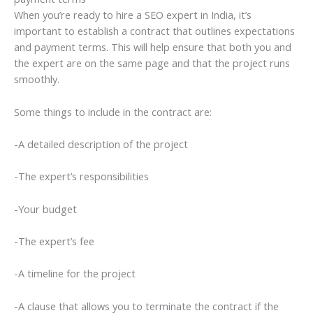
When you’re ready to hire a SEO expert in India, it’s
important to establish a contract that outlines expectations
and payment terms. This will help ensure that both you and
the expert are on the same page and that the project runs
smoothly.
Some things to include in the contract are:
-A detailed description of the project
-The expert’s responsibilities
-Your budget
-The expert’s fee
-A timeline for the project
-A clause that allows you to terminate the contract if the