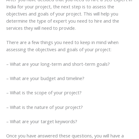
India for your project, the next step is to assess the
objectives and goals of your project. This will help you
determine the type of expert you need to hire and the
services they will need to provide.
There are a few things you need to keep in mind when
assessing the objectives and goals of your project:
– What are your long-term and short-term goals?
– What are your budget and timeline?
– What is the scope of your project?
– What is the nature of your project?
– What are your target keywords?
Once you have answered these questions, you will have a