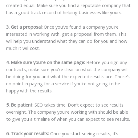
created equal. Make sure you find a reputable company that
has a good track record of helping businesses like yours.
3. Get a proposal:
Once you’ve found a company you’re
interested in working with, get a proposal from them. This
will help you understand what they can do for you and how
much it will cost.
4. Make sure you’re on the same page:
Before you sign any
contracts, make sure you’re clear on what the company will
be doing for you and what the expected results are. There’s
no point in paying for a service if you’re not going to be
happy with the results.
5. Be patient:
SEO takes time. Don’t expect to see results
overnight. The company you’re working with should be able
to give you a timeline of when you can expect to see results.
6. Track your results:
Once you start seeing results, it’s