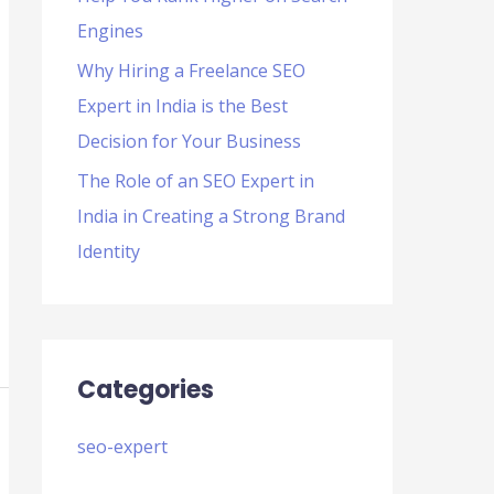
Engines
Why Hiring a Freelance SEO
Expert in India is the Best
Decision for Your Business
The Role of an SEO Expert in
India in Creating a Strong Brand
Identity
Categories
seo-expert