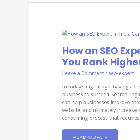
HOW
AN
SEO
EXPERT
How an SEO Expe
IN
INDIA
You Rank Higher
CAN
HELP
YOU
Leave a Comment
/
seo-expert
RANK
HIGHER
ON
In today’s digital age, having a s
SEARCH
ENGINES
business to succeed. Search Engin
can help businesses improve their o
website, and ultimately increase
consuming process that requires
READ MORE »