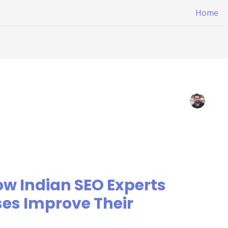
Home
ow Indian SEO Experts
es Improve Their