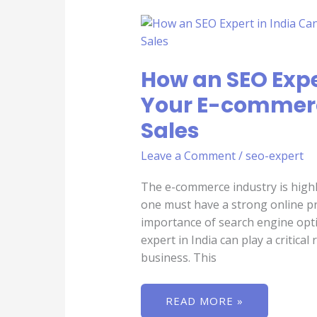
HOW
AN
SEO
EXPERT
IN
How an SEO Expe
INDIA
CAN
HELP
Your E-commerc
YOUR
E-
Sales
COMMERCE
BUSINESS
DRIVE
Leave a Comment
/
seo-expert
MORE
SALES
The e-commerce industry is highl
one must have a strong online pre
importance of search engine opti
expert in India can play a critica
business. This
READ MORE »