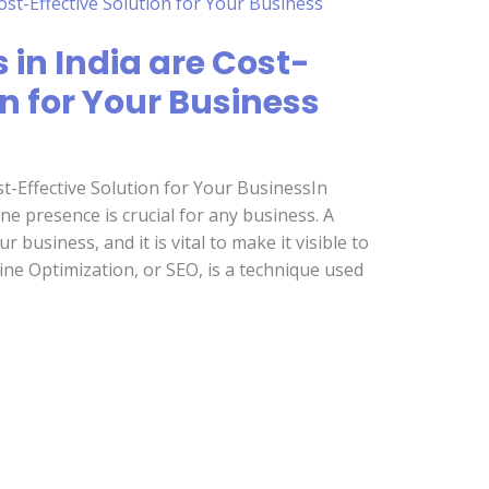
 in India are Cost-
on for Your Business
t-Effective Solution for Your BusinessIn
ine presence is crucial for any business. A
 business, and it is vital to make it visible to
ine Optimization, or SEO, is a technique used