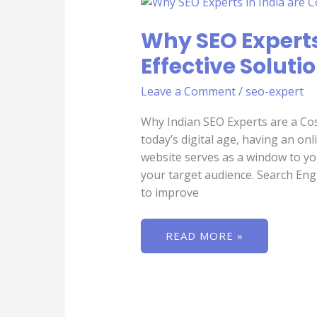
SEO
EXPERTS
IN
Why SEO Experts
INDIA
ARE
Effective Soluti
COST-
EFFECTIVE
SOLUTION
Leave a Comment
/
seo-expert
FOR
YOUR
BUSINESS
Why Indian SEO Experts are a Cos
today’s digital age, having an onl
website serves as a window to your
your target audience. Search Eng
to improve
READ MORE »