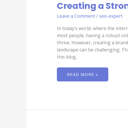
Creating a Stro
IN
INDIA
IN
Leave a Comment
/
seo-expert
CREATING
A
STRONG
In today’s world, where the inter
BRAND
IDENTITY
most people, having a robust onli
thrive. However, creating a brand 
landscape can be challenging. Thi
this blog,
READ MORE »