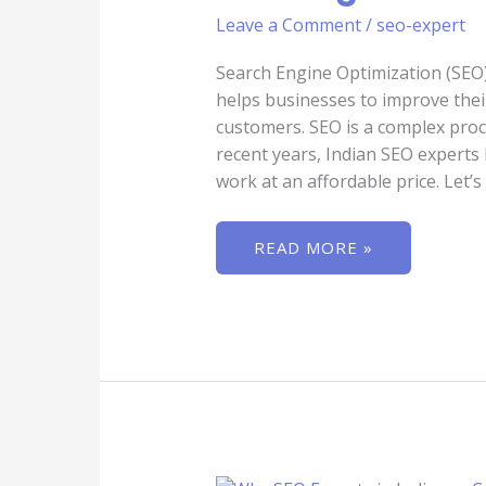
BUSINESSES
Leave a Comment
/
seo-expert
IMPROVE
THEIR
RANKINGS
Search Engine Optimization (SEO) i
helps businesses to improve their
customers. SEO is a complex proc
recent years, Indian SEO experts 
work at an affordable price. Let’s
READ MORE »
WHY