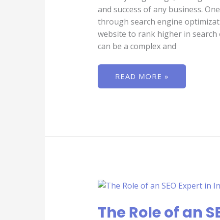
and success of any business. One 
through search engine optimizati
website to rank higher in search
can be a complex and
READ MORE »
THE
ROLE
OF
AN
The Role of an SE
SEO
EXPERT