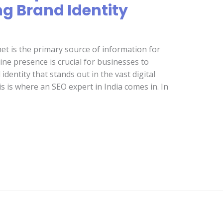
ng Brand Identity
net is the primary source of information for
ne presence is crucial for businesses to
identity that stands out in the vast digital
s is where an SEO expert in India comes in. In