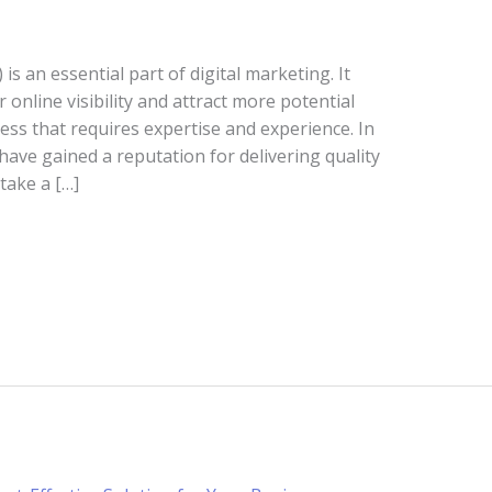
s an essential part of digital marketing. It
 online visibility and attract more potential
ess that requires expertise and experience. In
have gained a reputation for delivering quality
 take a […]