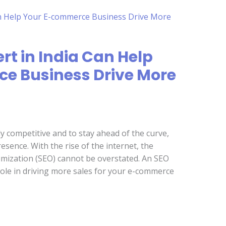
rt in India Can Help
e Business Drive More
y competitive and to stay ahead of the curve,
sence. With the rise of the internet, the
mization (SEO) cannot be overstated. An SEO
l role in driving more sales for your e-commerce