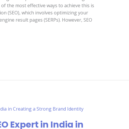
of the most effective ways to achieve this is
on (SEO), which involves optimizing your
 engine result pages (SERPs). However, SEO
O Expert in India in