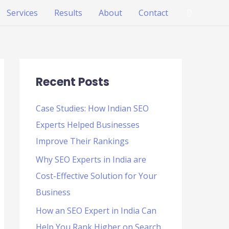
Search
Services
Results
About
Contact
Recent Posts
Case Studies: How Indian SEO
Experts Helped Businesses
Improve Their Rankings
Why SEO Experts in India are
Cost-Effective Solution for Your
Business
How an SEO Expert in India Can
Help You Rank Higher on Search