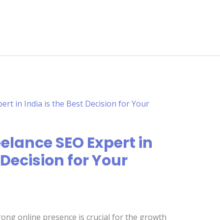
elance SEO Expert in
 Decision for Your
trong online presence is crucial for the growth