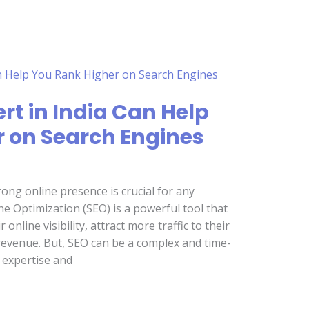
rt in India Can Help
 on Search Engines
trong online presence is crucial for any
e Optimization (SEO) is a powerful tool that
nline visibility, attract more traffic to their
 revenue. But, SEO can be a complex and time-
 expertise and