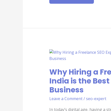
WHY
HIRING
A
FREELANCE
SEO
Why Hiring a Fre
EXPERT
IN
INDIA
India is the Best
IS
THE
Business
BEST
DECISION
FOR
Leave a Comment
/
seo-expert
YOUR
BUSINESS
In today’s digital age, having a s