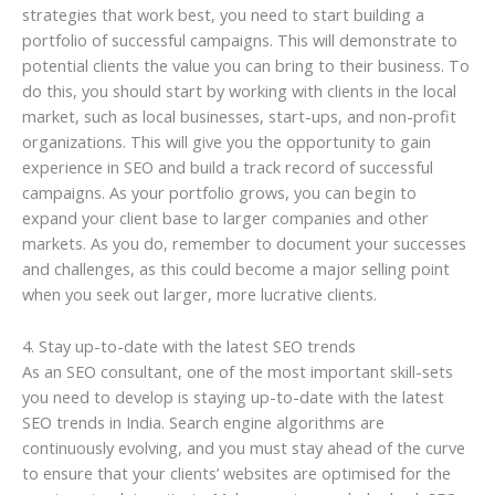
strategies that work best, you need to start building a
portfolio of successful campaigns. This will demonstrate to
potential clients the value you can bring to their business. To
do this, you should start by working with clients in the local
market, such as local businesses, start-ups, and non-profit
organizations. This will give you the opportunity to gain
experience in SEO and build a track record of successful
campaigns. As your portfolio grows, you can begin to
expand your client base to larger companies and other
markets. As you do, remember to document your successes
and challenges, as this could become a major selling point
when you seek out larger, more lucrative clients.
4. Stay up-to-date with the latest SEO trends
As an SEO consultant, one of the most important skill-sets
you need to develop is staying up-to-date with the latest
SEO trends in India. Search engine algorithms are
continuously evolving, and you must stay ahead of the curve
to ensure that your clients’ websites are optimised for the