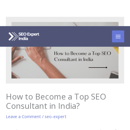
Skip
to
content
How to Become a Top SEO
Consultant in India?
Leave a Comment
/
seo-expert