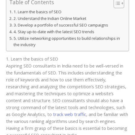
Table of Contents
1. Learn the basics of SEO
2. Understand the Indian Online Market
3. Develop a portfolio of successful SEO campaigns
4. Stay up-to-date with the latest SEO trends
5. Utilize networking opportunities to build relationships in
the industry
1. Learn the basics of SEO
Aspiring SEO consultants in India need to be well-versed in
the fundamentals of SEO. This includes understanding the
role of keywords and how to use them effectively,
researching and analyzing the competition’s SEO strategies,
and mastering the techniques to optimize a website’s
content and structure. SEO consultants should also have a
strong command of the latest tools and technologies, such
as Google Analytics, to
track web traffic
, and be familiar with
the various ranking algorithms used by search engines.
Having a firm grasp of these basics is essential to becoming