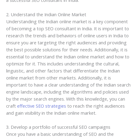
a successful SEO consultant in India.
2. Understand the Indian Online Market
Understanding the Indian online market is a key component
of becoming a top SEO consultant in India. It is important to
research the trends and behaviors of online users in India to
ensure you are targeting the right audiences and providing
the best possible solutions for their needs. Additionally, it is
essential to understand the Indian online market and how to
optimize for it. This includes understanding the cultural,
linguistic, and other factors that differentiate the Indian
online market from other markets. Additionally, it is
important to have a clear understanding of the Indian search
engine landscape, including the algorithms and policies used
by the major search engines. With this knowledge, you can
craft
effective SEO strategies
to reach the right audiences
and gain visibility in the Indian online market.
3. Develop a portfolio of successful SEO campaigns
Once you have a basic understanding of SEO and the