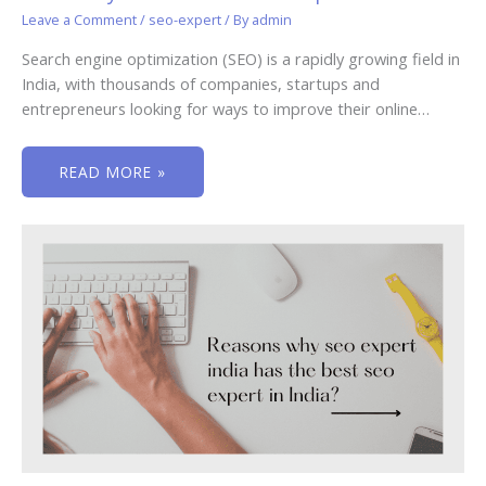
Leave a Comment
/
seo-expert
/ By
admin
Search engine optimization (SEO) is a rapidly growing field in
India, with thousands of companies, startups and
entrepreneurs looking for ways to improve their online…
READ MORE »