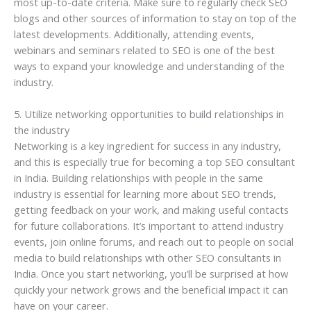
most up-to-date criteria. Make sure to regularly check SEO
blogs and other sources of information to stay on top of the
latest developments. Additionally, attending events,
webinars and seminars related to SEO is one of the best
ways to expand your knowledge and understanding of the
industry.
5. Utilize networking opportunities to build relationships in
the industry
Networking is a key ingredient for success in any industry,
and this is especially true for becoming a top SEO consultant
in India. Building relationships with people in the same
industry is essential for learning more about SEO trends,
getting feedback on your work, and making useful contacts
for future collaborations. It’s important to attend industry
events, join online forums, and reach out to people on social
media to build relationships with other SEO consultants in
India. Once you start networking, you’ll be surprised at how
quickly your network grows and the beneficial impact it can
have on your career.