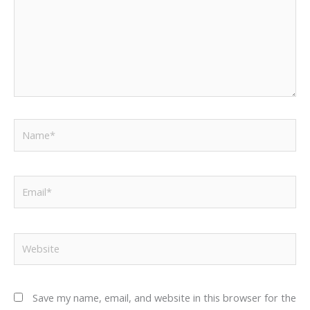
Name*
Email*
Website
Save my name, email, and website in this browser for the