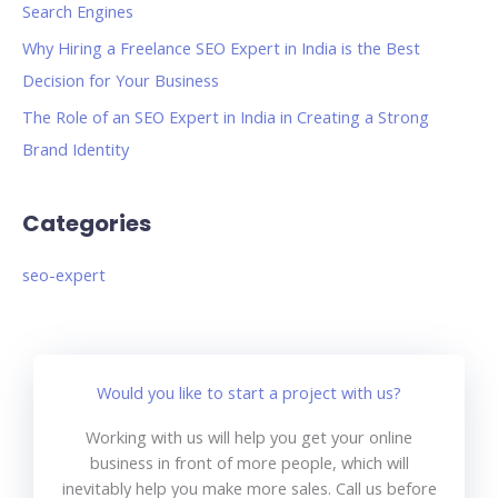
Search Engines
Why Hiring a Freelance SEO Expert in India is the Best
Decision for Your Business
The Role of an SEO Expert in India in Creating a Strong
Brand Identity
Categories
seo-expert
Would you like to start a project with us?
Working with us will help you get your online
business in front of more people, which will
inevitably help you make more sales. Call us before