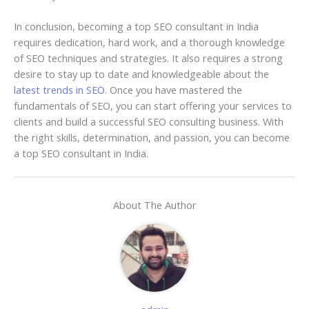
In conclusion, becoming a top SEO consultant in India
requires dedication, hard work, and a thorough knowledge
of SEO techniques and strategies. It also requires a strong
desire to stay up to date and knowledgeable about the
latest trends in SEO
. Once you have mastered the
fundamentals of SEO, you can start offering your services to
clients and build a successful SEO consulting business. With
the right skills, determination, and passion, you can become
a top SEO consultant in India.
About The Author