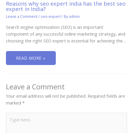
Reasons why seo expert india has the best seo
expert in India?
Leave a Comment
/
seo-expert
/ By
admin
Search engine optimization (SEO) is an important
component of any successful online marketing strategy, and
choosing the right SEO expert is essential for achieving the…
READ MORE »
Leave a Comment
Your email address will not be published.
Required fields are
marked
*
Type
here..