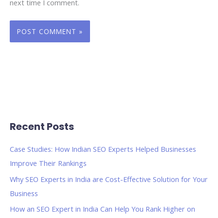
next time I comment.
Recent Posts
Case Studies: How Indian SEO Experts Helped Businesses
Improve Their Rankings
Why SEO Experts in India are Cost-Effective Solution for Your
Business
How an SEO Expert in India Can Help You Rank Higher on