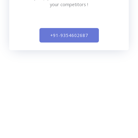
your competitors !
+91-9354602687​
SEO expert India is a full-service digital marketing
agency that offers search engine optimization, pay per
click, content marketing, social media management,
conversion rate optimization, and more. We approach
all of our client’s goals with a 360 degree, data-driven