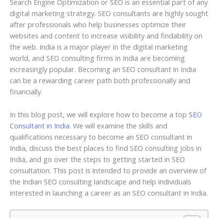
Search Engine Optimization or SEO is an essential part of any
digital marketing strategy. SEO consultants are highly sought
after professionals who help businesses optimize their
websites and content to increase visibility and findability on
the web. India is a major player in the digital marketing
world, and SEO consulting firms in India are becoming
increasingly popular. Becoming an SEO consultant in India
can be a rewarding career path both professionally and
financially.
In this blog post, we will explore how to become a top
SEO
Consultant in India
. We will examine the skills and
qualifications necessary to become an SEO consultant in
India, discuss the best places to find SEO consulting jobs in
India, and go over the steps to getting started in SEO
consultation. This post is intended to provide an overview of
the Indian SEO consulting landscape and help individuals
interested in launching a career as an SEO consultant in India.