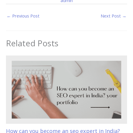
admin
←
Previous Post
Next Post
→
Related Posts
How can you become an seo expert in India?